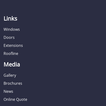
Links
Windows
Doors
Extensions
Roofline
Media
Gallery
Brochures
News
Online Quote