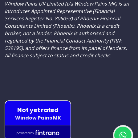
Window Pains UK Limited (t/a Window Pains MK) is an
Introducer Appointed Representative (Financial
Services Register No. 805053) of Phoenix Financial
Consultants Limited (Phoenix). Phoenix is a credit
broker, not a lender. Phoenix is authorised and
regulated by the Financial Conduct Authority (FRN:
539195), and offers finance from its panel of lenders.
All finance subject to status and credit checks.