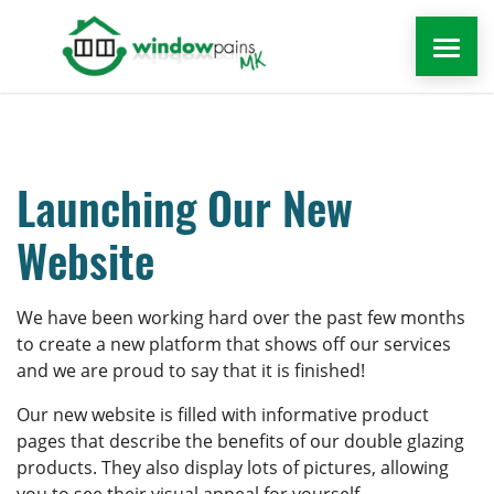
WINDOWS
DOORS
Launching Our New
Website
EXTENSIONS
ROOFLINE
We have been working hard over the past few months
to create a new platform that shows off our services
and we are proud to say that it is finished!
WINDOW REPAIRS MILTON KEYNES
Our new website is filled with informative product
MORE
pages that describe the benefits of our double glazing
products. They also display lots of pictures, allowing