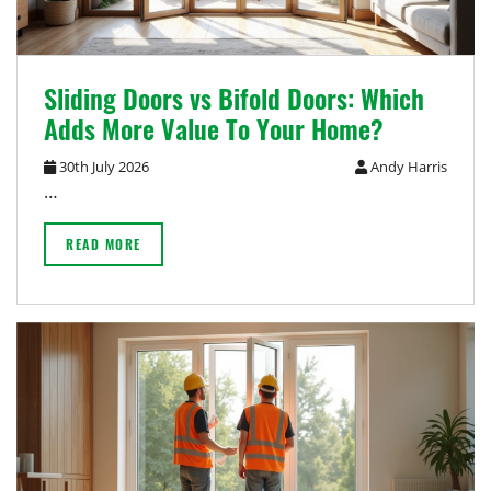
Sliding Doors vs Bifold Doors: Which
Adds More Value To Your Home?
30th July 2026
Andy Harris
…
READ MORE