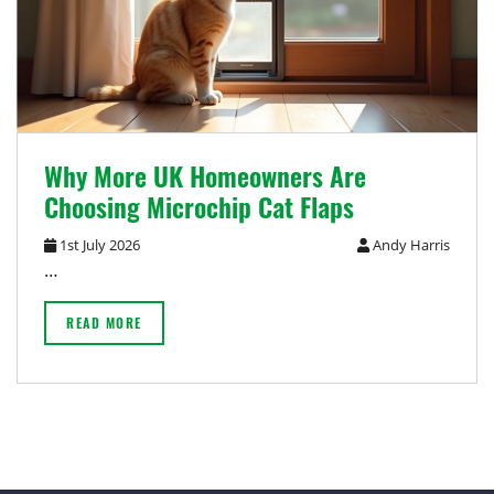
Why More UK Homeowners Are
Choosing Microchip Cat Flaps
1st July 2026
Andy Harris
…
READ MORE