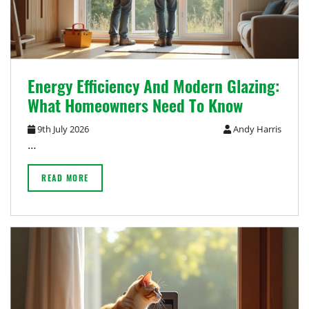
Energy Efficiency And Modern Glazing:
What Homeowners Need To Know
9th July 2026
Andy Harris
…
READ MORE