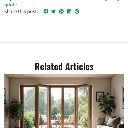
quote
Share this post.
Related Articles