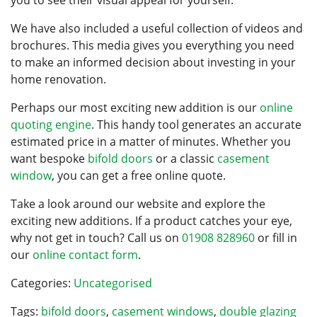
you to see their visual appeal for yourself.
ONLINE QUOTE
We have also included a useful collection of videos and
brochures. This media gives you everything you need
to make an informed decision about investing in your
home renovation.
Perhaps our most exciting new addition is our
online
quoting engine
. This handy tool generates an accurate
estimated price in a matter of minutes. Whether you
want bespoke
bifold doors
or a classic
casement
window
, you can get a free online quote.
Take a look around our website and explore the
exciting new additions. If a product catches your eye,
why not get in touch? Call us on
01908 828960
or fill in
our
online contact form
.
Categories:
Uncategorised
Tags:
bifold doors
,
casement windows
,
double glazing