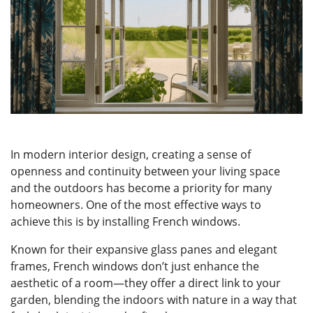
ONLINE QUOTE
In modern interior design, creating a sense of
openness and continuity between your living space
and the outdoors has become a priority for many
homeowners. One of the most effective ways to
achieve this is by installing French windows.
Known for their expansive glass panes and elegant
frames, French windows don’t just enhance the
aesthetic of a room—they offer a direct link to your
garden, blending the indoors with nature in a way that