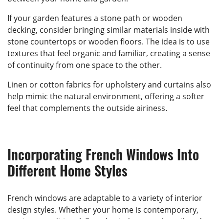
If your garden features a stone path or wooden
decking, consider bringing similar materials inside with
stone countertops or wooden floors. The idea is to use
textures that feel organic and familiar, creating a sense
of continuity from one space to the other.
Linen or cotton fabrics for upholstery and curtains also
help mimic the natural environment, offering a softer
feel that complements the outside airiness.
Incorporating French Windows Into
Different Home Styles
French windows are adaptable to a variety of interior
design styles. Whether your home is contemporary,