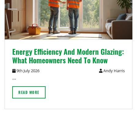
Energy Efficiency And Modern Glazing:
What Homeowners Need To Know
9th July 2026
Andy Harris
…
READ MORE