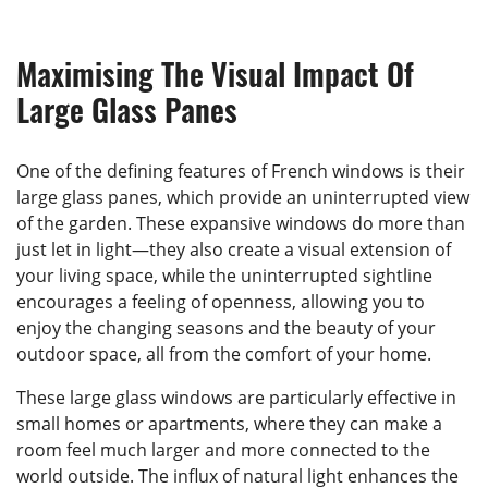
Maximising The Visual Impact Of
Large Glass Panes
One of the defining features of French windows is their
large glass panes, which provide an uninterrupted view
of the garden. These expansive windows do more than
just let in light—they also create a visual extension of
your living space, while the uninterrupted sightline
encourages a feeling of openness, allowing you to
enjoy the changing seasons and the beauty of your
outdoor space, all from the comfort of your home.
These large glass windows are particularly effective in
small homes or apartments, where they can make a
room feel much larger and more connected to the
world outside. The influx of natural light enhances the