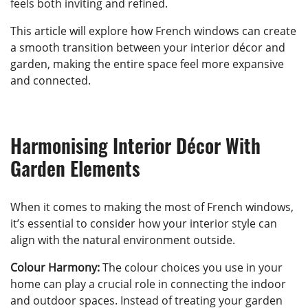
feels both inviting and refined.
This article will explore how French windows can create
a smooth transition between your interior décor and
garden, making the entire space feel more expansive
and connected.
Harmonising Interior Décor With
Garden Elements
When it comes to making the most of French windows,
it’s essential to consider how your interior style can
align with the natural environment outside.
Colour Harmony:
The colour choices you use in your
home can play a crucial role in connecting the indoor
and outdoor spaces. Instead of treating your garden