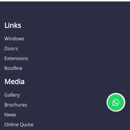
Links
Windows
Doors
Extensions
Roofline
Media
Gallery
Brochures
News
Online Quote