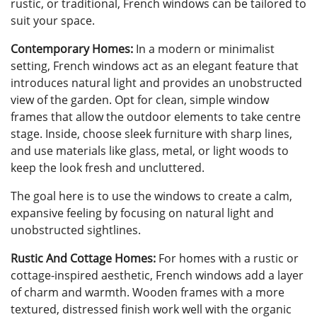
rustic, or traditional, French windows can be tailored to
suit your space.
Contemporary Homes:
In a modern or minimalist
setting, French windows act as an elegant feature that
introduces natural light and provides an unobstructed
view of the garden. Opt for clean, simple window
frames that allow the outdoor elements to take centre
stage. Inside, choose sleek furniture with sharp lines,
and use materials like glass, metal, or light woods to
keep the look fresh and uncluttered.
The goal here is to use the windows to create a calm,
expansive feeling by focusing on natural light and
unobstructed sightlines.
Rustic And Cottage Homes:
For homes with a rustic or
cottage-inspired aesthetic, French windows add a layer
of charm and warmth. Wooden frames with a more
textured, distressed finish work well with the organic