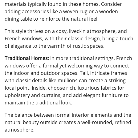
materials typically found in these homes. Consider
adding accessories like a woven rug or a wooden
dining table to reinforce the natural feel.
This style thrives on a cosy, lived-in atmosphere, and
French windows, with their classic design, bring a touch
of elegance to the warmth of rustic spaces.
Traditional Homes:
In more traditional settings, French
windows offer a formal yet welcoming way to connect
the indoor and outdoor spaces. Tall, intricate frames
with classic details like mullions can create a striking
focal point. Inside, choose rich, luxurious fabrics for
upholstery and curtains, and add elegant furniture to
maintain the traditional look.
The balance between formal interior elements and the
natural beauty outside creates a well-rounded, refined
atmosphere.