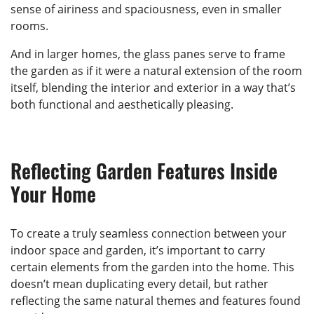
sense of airiness and spaciousness, even in smaller
rooms.
And in larger homes, the glass panes serve to frame
the garden as if it were a natural extension of the room
itself, blending the interior and exterior in a way that’s
both functional and aesthetically pleasing.
Reflecting Garden Features Inside
Your Home
To create a truly seamless connection between your
indoor space and garden, it’s important to carry
certain elements from the garden into the home. This
doesn’t mean duplicating every detail, but rather
reflecting the same natural themes and features found