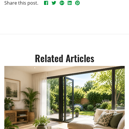
Share this post.
Related Articles