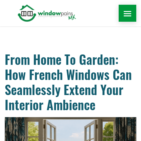
WINDOWS
DOORS
From Home To Garden:
How French Windows Can
EXTENSIONS
Seamlessly Extend Your
ROOFLINE
Interior Ambience
WINDOW REPAIRS MILTON KEYNES
MORE