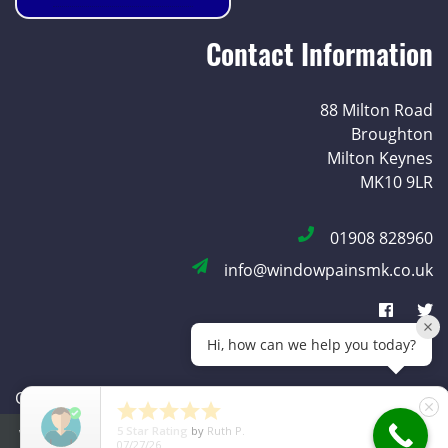
Contact Information
88 Milton Road
Broughton
Milton Keynes
MK10 9LR
01908 828960
info@windowpainsmk.co.uk
Hi, how can we help you today?
Copyright © 2026 Window Pains |
Privacy Policy
|





close
Cookie Policy
5
Star Rating
by
Ruth Pressley
We use cookies to improve your experience. By using our site
MADE WITH
BY
ICAAL
07/29/26