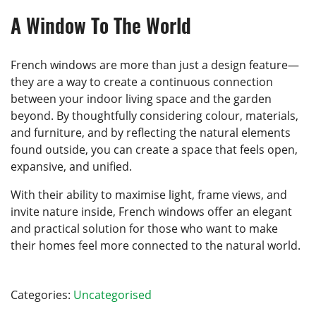
A Window To The World
French windows are more than just a design feature—
they are a way to create a continuous connection
between your indoor living space and the garden
beyond. By thoughtfully considering colour, materials,
and furniture, and by reflecting the natural elements
found outside, you can create a space that feels open,
expansive, and unified.
With their ability to maximise light, frame views, and
invite nature inside, French windows offer an elegant
and practical solution for those who want to make
their homes feel more connected to the natural world.
Categories:
Uncategorised