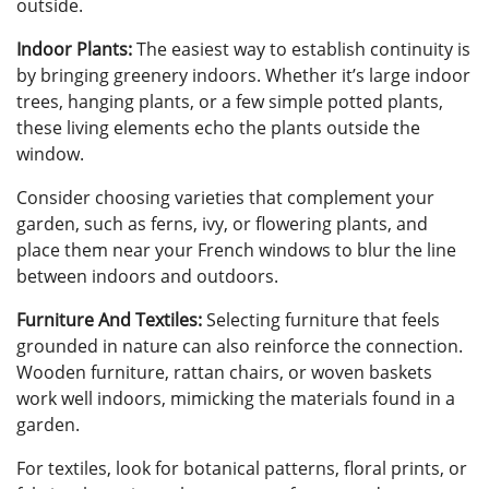
outside.
Indoor Plants:
The easiest way to establish continuity is
by bringing greenery indoors. Whether it’s large indoor
trees, hanging plants, or a few simple potted plants,
these living elements echo the plants outside the
window.
Consider choosing varieties that complement your
garden, such as ferns, ivy, or flowering plants, and
place them near your French windows to blur the line
between indoors and outdoors.
Furniture And Textiles:
Selecting furniture that feels
grounded in nature can also reinforce the connection.
Wooden furniture, rattan chairs, or woven baskets
work well indoors, mimicking the materials found in a
garden.
For textiles, look for botanical patterns, floral prints, or