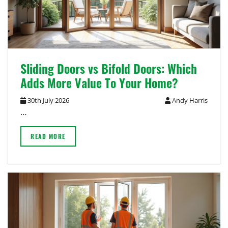
Sliding Doors vs Bifold Doors: Which
Adds More Value To Your Home?
30th July 2026
Andy Harris
…
READ MORE