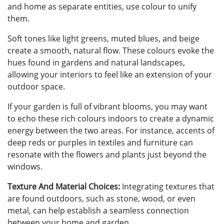
and home as separate entities, use colour to unify
them.
Soft tones like light greens, muted blues, and beige
create a smooth, natural flow. These colours evoke the
hues found in gardens and natural landscapes,
allowing your interiors to feel like an extension of your
outdoor space.
If your garden is full of vibrant blooms, you may want
to echo these rich colours indoors to create a dynamic
energy between the two areas. For instance, accents of
deep reds or purples in textiles and furniture can
resonate with the flowers and plants just beyond the
windows.
Texture And Material Choices:
Integrating textures that
are found outdoors, such as stone, wood, or even
metal, can help establish a seamless connection
between your home and garden.