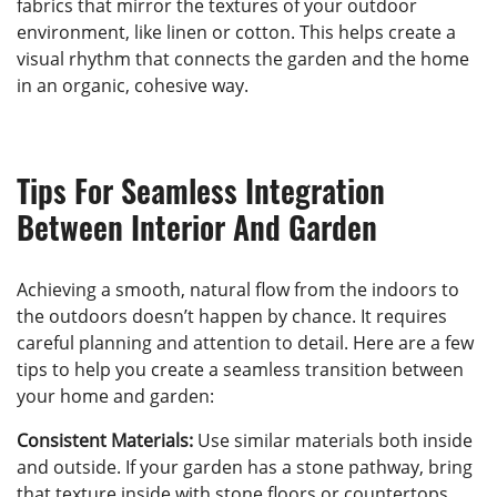
fabrics that mirror the textures of your outdoor
environment, like linen or cotton. This helps create a
visual rhythm that connects the garden and the home
in an organic, cohesive way.
Tips For Seamless Integration
Between Interior And Garden
Achieving a smooth, natural flow from the indoors to
the outdoors doesn’t happen by chance. It requires
careful planning and attention to detail. Here are a few
tips to help you create a seamless transition between
your home and garden:
Consistent Materials:
Use similar materials both inside
and outside. If your garden has a stone pathway, bring
that texture inside with stone floors or countertops.