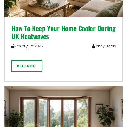
How To Keep Your Home Cooler During
UK Heatwaves
8th August 2026
Andy Harris
…
READ MORE