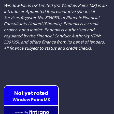
Window Pains UK Limited (t/a Window Pains MK) is an
Introducer Appointed Representative (Financial
Services Register No. 805053) of Phoenix Financial
Consultants Limited (Phoenix). Phoenix is a credit
broker, not a lender. Phoenix is authorised and
regulated by the Financial Conduct Authority (FRN:
539195), and offers finance from its panel of lenders.
All finance subject to status and credit checks.