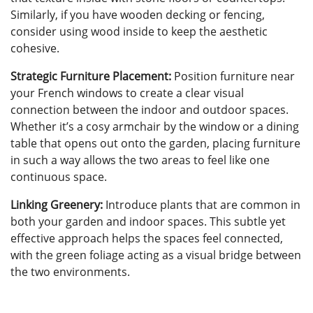
Similarly, if you have wooden decking or fencing,
consider using wood inside to keep the aesthetic
cohesive.
Strategic Furniture Placement:
Position furniture near
your French windows to create a clear visual
connection between the indoor and outdoor spaces.
Whether it’s a cosy armchair by the window or a dining
table that opens out onto the garden, placing furniture
in such a way allows the two areas to feel like one
continuous space.
Linking Greenery:
Introduce plants that are common in
both your garden and indoor spaces. This subtle yet
effective approach helps the spaces feel connected,
with the green foliage acting as a visual bridge between
the two environments.