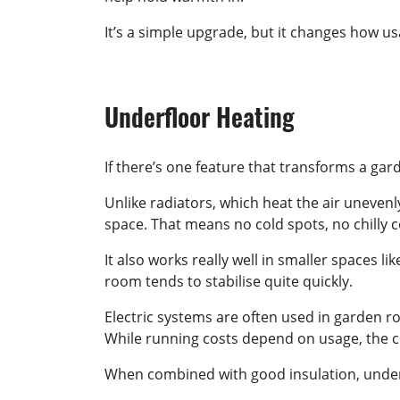
It’s a simple upgrade, but it changes how u
Underfloor Heating
If there’s one feature that transforms a gar
Unlike radiators, which heat the air unevenl
space. That means no cold spots, no chilly c
It also works really well in smaller spaces l
room tends to stabilise quite quickly.
Electric systems are often used in garden ro
While running costs depend on usage, the co
When combined with good insulation, underf