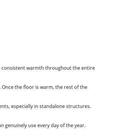
le, consistent warmth throughout the entire
 Once the floor is warm, the rest of the
nts, especially in standalone structures.
 genuinely use every day of the year.