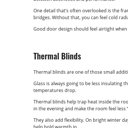
One detail that’s often overlooked is the 
bridges. Without that, you can feel cold radi
Good door design should feel airtight when
Thermal Blinds
Thermal blinds are one of those small additi
Glass is always going to be less insulating 
temperatures drop.
Thermal blinds help trap heat inside the roo
in the evening and make the room feel less “
They also add flexibility. On bright winter d
help hold warmth in.