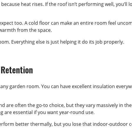
 because heat rises. If the roof isn’t performing well, you’l
pect too. A cold floor can make an entire room feel uncomfo
ns warmth from the space.
om. Everything else is just helping it do its job properly.
 Retention
any garden room. You can have excellent insulation everywher
and are often the go-to choice, but they vary massively in t
ng are essential if you want year-round use.
form better thermally, but you lose that indoor-outdoor co