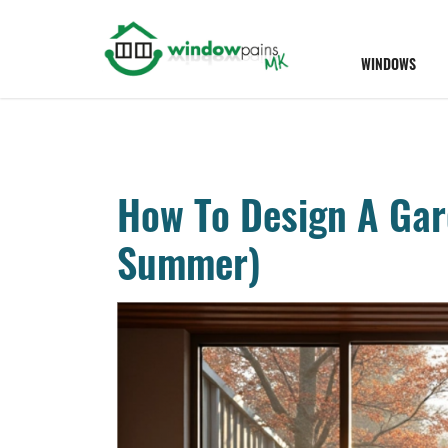
WINDOWS
How To Design A Gar
Summer)