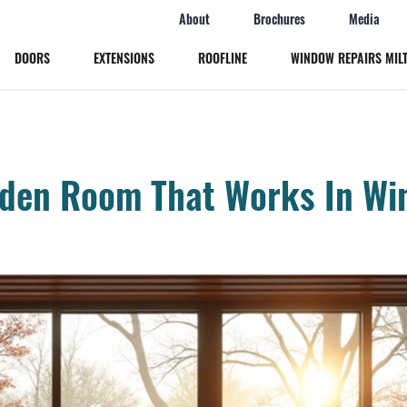
About
Brochures
Media
DOORS
EXTENSIONS
ROOFLINE
WINDOW REPAIRS MIL
Windows
Doors
den Room That Works In Win
Extensions
Roofline
Window Repairs Milton Keynes
More
Online Quote