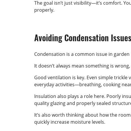
The goal isn’t just visibility—it’s comfort.
properly.
Avoiding Condensation Issue
Condensation is a common issue in garden 
It doesn’t always mean something is wrong,
Good ventilation is key. Even simple trickle
everyday activities—breathing, cooking near
Insulation also plays a role here. Poorly in
quality glazing and properly sealed structu
It’s also worth thinking about how the room 
quickly increase moisture levels.