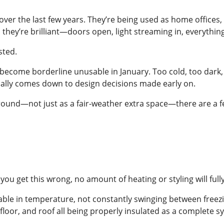
er the last few years. They’re being used as home offices, 
they’re brilliant—doors open, light streaming in, everything
sted.
 become borderline unusable in January. Too cold, too dark, o
ually comes down to design decisions made early on.
ound—not just as a fair-weather extra space—there are a few
f you get this wrong, no amount of heating or styling will fu
table in temperature, not constantly swinging between freez
, floor, and roof all being properly insulated as a complete s