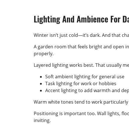
Lighting And Ambience For D
Winter isn’t just cold—it’s dark. And that 
A garden room that feels bright and open in
properly.
Layered lighting works best. That usually me
Soft ambient lighting for general use
Task lighting for work or hobbies
Accent lighting to add warmth and de
Warm white tones tend to work particularly
Positioning is important too. Wall lights, f
inviting.