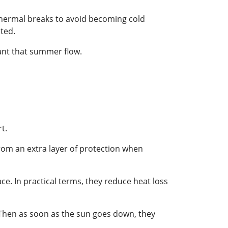
thermal breaks to avoid becoming cold
ated.
ant that summer flow.
t.
from an extra layer of protection when
ce. In practical terms, they reduce heat loss
n. Then as soon as the sun goes down, they