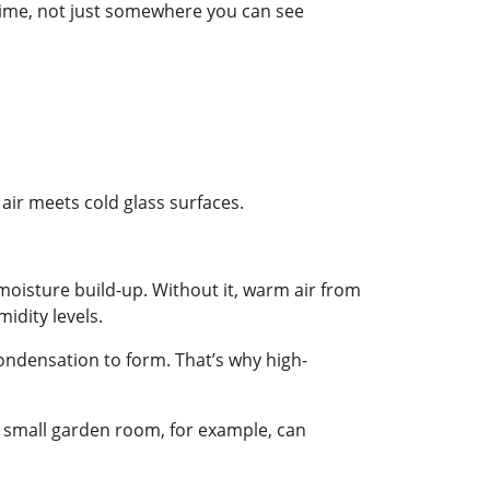
ime, not just somewhere you can see
ir meets cold glass surfaces.
 moisture build-up. Without it, warm air from
idity levels.
condensation to form. That’s why high-
 a small garden room, for example, can