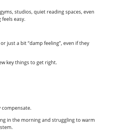
gyms, studios, quiet reading spaces, even
 feels easy.
r just a bit “damp feeling”, even if they
 key things to get right.
lly compensate.
ing in the morning and struggling to warm
ystem.