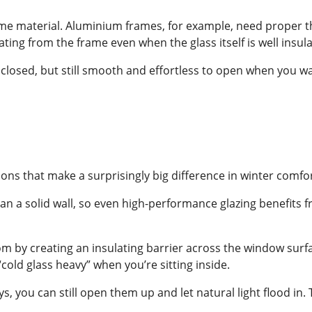
frame material. Aluminium frames, for example, need proper 
ating from the frame even when the glass itself is well insul
 closed, but still smooth and effortless to open when you w
ons that make a surprisingly big difference in winter comfor
than a solid wall, so even high-performance glazing benefits 
m by creating an insulating barrier across the window surfa
cold glass heavy” when you’re sitting inside.
ays, you can still open them up and let natural light flood i