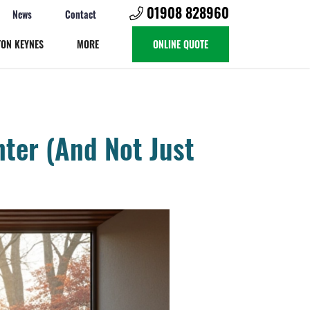
01908 828960
News
Contact
TON KEYNES
MORE
ONLINE QUOTE
ter (And Not Just