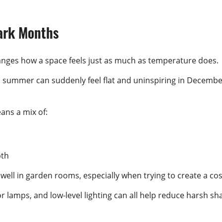
ark Months
changes how a space feels just as much as temperature does.
 summer can suddenly feel flat and uninspiring in December
ans a mix of:
pth
 well in garden rooms, especially when trying to create a 
loor lamps, and low-level lighting can all help reduce harsh