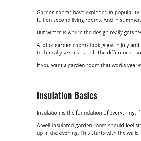
Garden rooms have exploded in popularity ov
full-on second living rooms. And in summer, 
But winter is where the design really gets te
A lot of garden rooms look great in July and
technically
are
insulated. The difference us
If you want a garden room that works year-r
Insulation Basics
Insulation is the foundation of everything. I
A well-insulated garden room should feel s
up in the evening. This starts with the walls