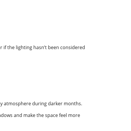
 if the lighting hasn’t been considered
cosy atmosphere during darker months.
 shadows and make the space feel more