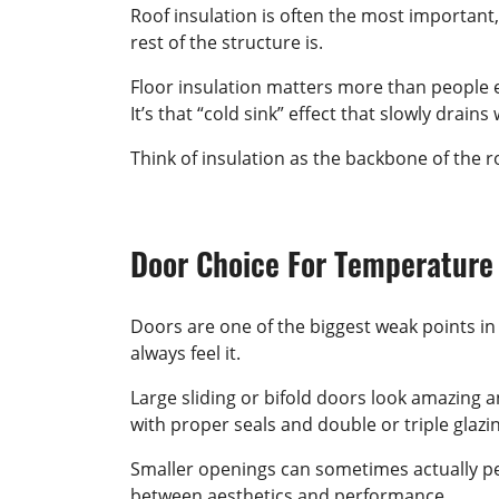
Roof insulation is often the most important,
rest of the structure is.
Floor insulation matters more than people ex
It’s that “cold sink” effect that slowly drai
Think of insulation as the backbone of the ro
Door Choice For Temperature
Doors are one of the biggest weak points in 
always feel it.
Large sliding or bifold doors look amazing 
with proper seals and double or triple glazi
Smaller openings can sometimes actually per
between aesthetics and performance.