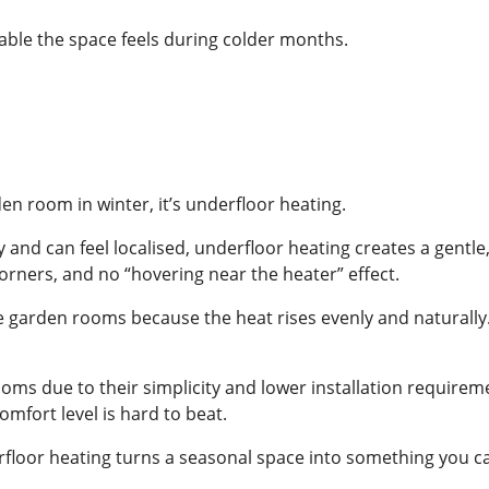
sable the space feels during colder months.
den room in winter, it’s underfloor heating.
y and can feel localised, underfloor heating creates a gent
orners, and no “hovering near the heater” effect.
ike garden rooms because the heat rises evenly and naturally.
oms due to their simplicity and lower installation requireme
mfort level is hard to beat.
loor heating turns a seasonal space into something you can