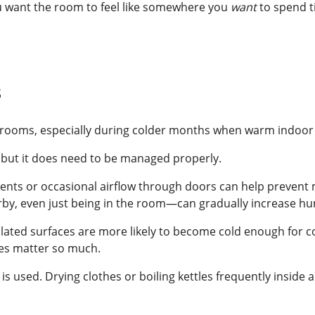
 You want the room to feel like somewhere you
want
to spend t
s
rooms, especially during colder months when warm indoor a
 but it does need to be managed properly.
 vents or occasional airflow through doors can help prevent
by, even just being in the room—can gradually increase hum
sulated surfaces are more likely to become cold enough for 
res matter so much.
is used. Drying clothes or boiling kettles frequently inside