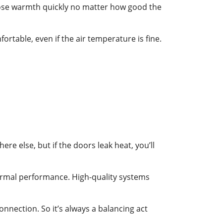
l lose warmth quickly no matter how good the
rtable, even if the air temperature is fine.
e else, but if the doors leak heat, you’ll
hermal performance. High-quality systems
nnection. So it’s always a balancing act