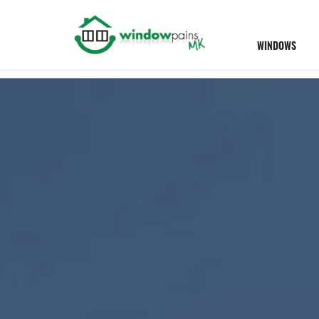
WINDOWS