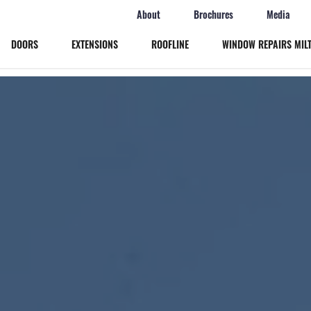
About
Brochures
Media
DOORS
EXTENSIONS
ROOFLINE
WINDOW REPAIRS MIL
Windows
Doors
Extensions
Roofline
Window Repairs Milton Keynes
More
Online Quote