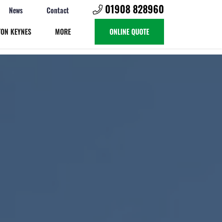
01908 828960
News
Contact
TON KEYNES
MORE
ONLINE QUOTE