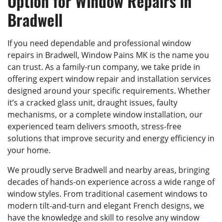
Option for Window Repairs in
Bradwell
If you need dependable and professional window
repairs in Bradwell, Window Pains MK is the name you
can trust. As a family-run company, we take pride in
offering expert window repair and installation services
designed around your specific requirements. Whether
it’s a cracked glass unit, draught issues, faulty
mechanisms, or a complete window installation, our
experienced team delivers smooth, stress-free
solutions that improve security and energy efficiency in
your home.
We proudly serve Bradwell and nearby areas, bringing
decades of hands-on experience across a wide range of
window styles. From traditional casement windows to
modern tilt-and-turn and elegant French designs, we
have the knowledge and skill to resolve any window