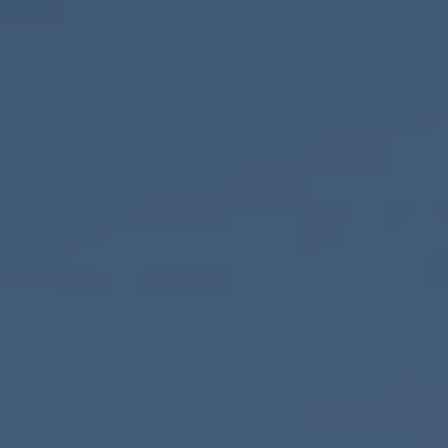
ONLINE QUOTE