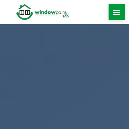
WINDOWS
DOORS
EXTENSIONS
ROOFLINE
WINDOW REPAIRS MILTON KEYNES
MORE