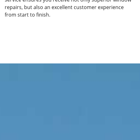
repairs, but also an excellent customer experience
from start to finish.