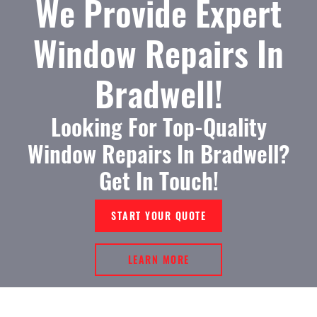
We Provide Expert
Window Repairs In
Bradwell!
Looking For Top-Quality
Window Repairs In Bradwell?
Get In Touch!
START YOUR QUOTE
LEARN MORE