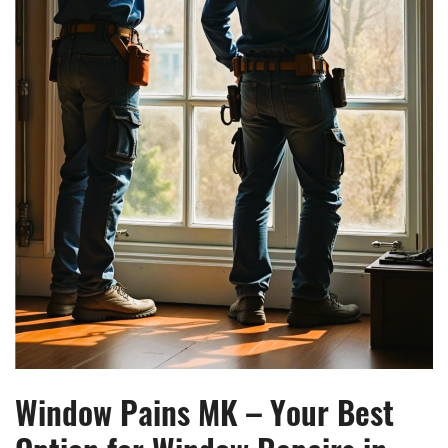
Window Pains MK – Your Best