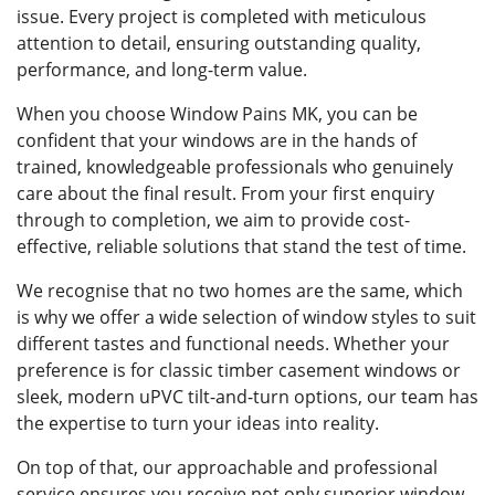
issue. Every project is completed with meticulous
attention to detail, ensuring outstanding quality,
performance, and long-term value.
When you choose Window Pains MK, you can be
confident that your windows are in the hands of
trained, knowledgeable professionals who genuinely
care about the final result. From your first enquiry
through to completion, we aim to provide cost-
effective, reliable solutions that stand the test of time.
We recognise that no two homes are the same, which
is why we offer a wide selection of window styles to suit
different tastes and functional needs. Whether your
preference is for classic timber casement windows or
sleek, modern uPVC tilt-and-turn options, our team has
the expertise to turn your ideas into reality.
On top of that, our approachable and professional
service ensures you receive not only superior window