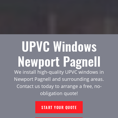
UPVC Windows
Newport Pagnell
We install high-quality UPVC windows in
Newport Pagnell and surrounding areas.
Contact us today to arrange a free, no-
obligation quote!
START YOUR QUOTE