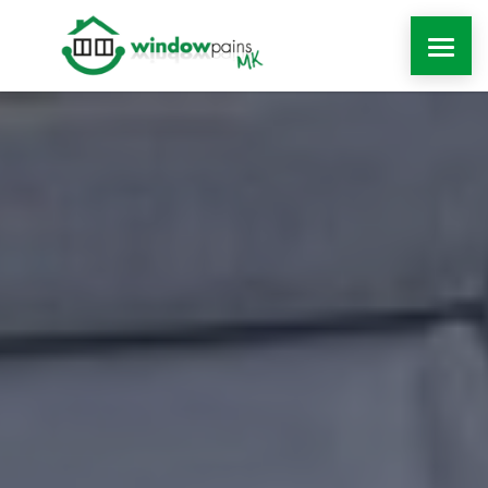
WINDOWS
DOORS
EXTENSIONS
ROOFLINE
WINDOW REPAIRS MILTON KEYNES
MORE