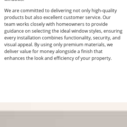
We are committed to delivering not only high-quality
products but also excellent customer service. Our
team works closely with homeowners to provide
guidance on selecting the ideal window styles, ensuring
every installation combines functionality, security, and
visual appeal. By using only premium materials, we
deliver value for money alongside a finish that
enhances the look and efficiency of your property.