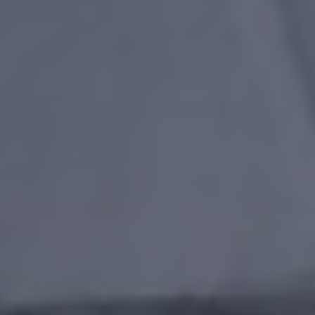
ONLINE QUOTE