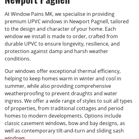
At Window Pains MK, we specialise in providing
premium UPVC windows in Newport Pagnell, tailored
to the design and character of your home. Each
window we install is made to order, crafted from
durable UPVC to ensure longevity, resilience, and
protection against damp and harsh weather
conditions.
Our windows offer exceptional thermal efficiency,
helping to keep homes warm in winter and cool in
summer, while also providing comprehensive
weatherproofing to prevent draughts and water
ingress. We offer a wide range of styles to suit all types
of properties, from traditional cottages and period
homes to modern developments. Options include
classic casement windows, bow and bay designs, as
well as contemporary tilt-and-turn and sliding sash
windows.