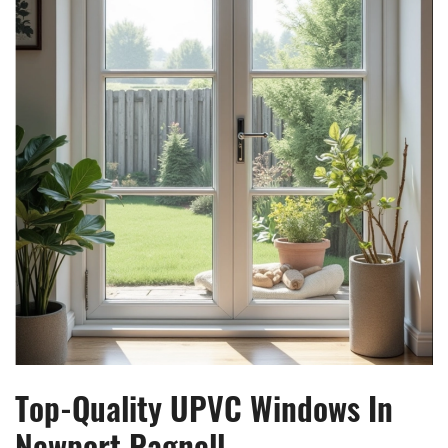
Top-Quality UPVC Windows In
Newport Pagnell