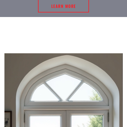
LEARN MORE