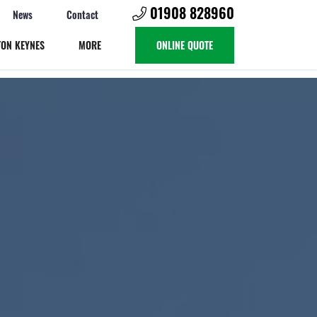
01908 828960
News
Contact
TON KEYNES
MORE
ONLINE QUOTE