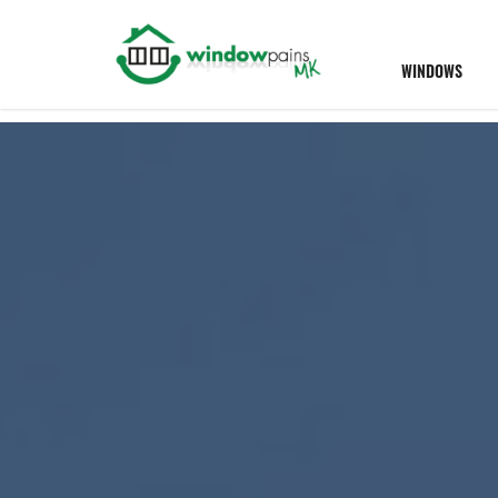
WINDOWS