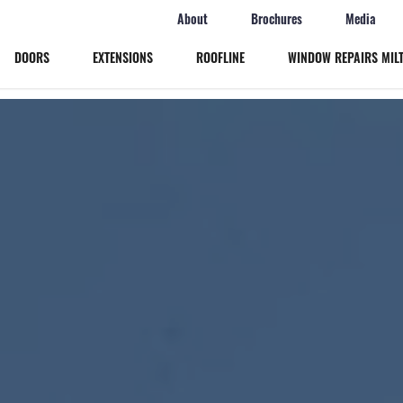
About
Brochures
Media
DOORS
EXTENSIONS
ROOFLINE
WINDOW REPAIRS MIL
Windows
Doors
Extensions
Roofline
Window Repairs Milton Keynes
More
Online Quote