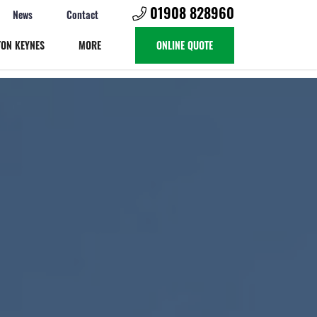
01908 828960
News
Contact
TON KEYNES
MORE
ONLINE QUOTE