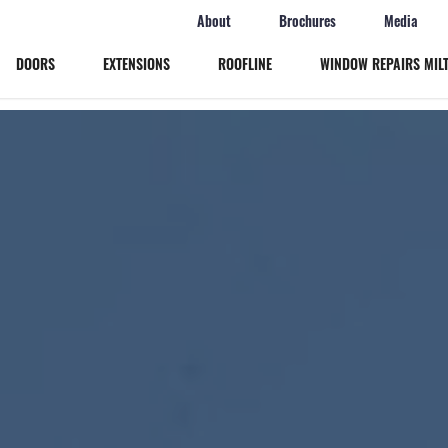
About
Brochures
Media
DOORS
EXTENSIONS
ROOFLINE
WINDOW REPAIRS MIL
Windows
Doors
Extensions
Roofline
Window Repairs Milton Keynes
More
Online Quote