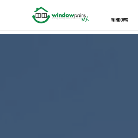
WINDOWS