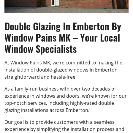
Double Glazing In Emberton By
Window Pains MK – Your Local
Window Specialists
At Window Pains MK, we’re committed to making the
installation of double-glazed windows in Emberton
straightforward and hassle-free.
As a family-run business with over two decades of
experience in windows and doors, we’re known for our
top-notch services, including highly-rated double
glazing installations across Emberton.
Our goal is to provide customers with a seamless
experience by simplifying the installation process and