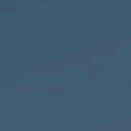
ONLINE QUOTE