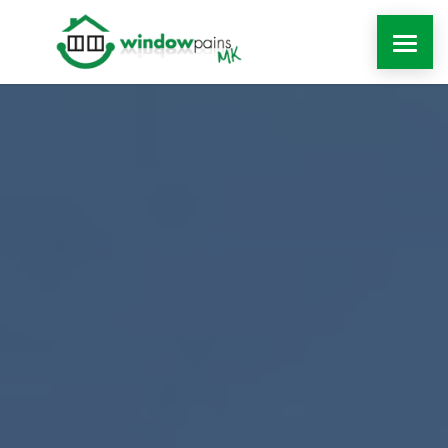
WINDOWS
DOORS
EXTENSIONS
ROOFLINE
WINDOW REPAIRS MILTON KEYNES
MORE