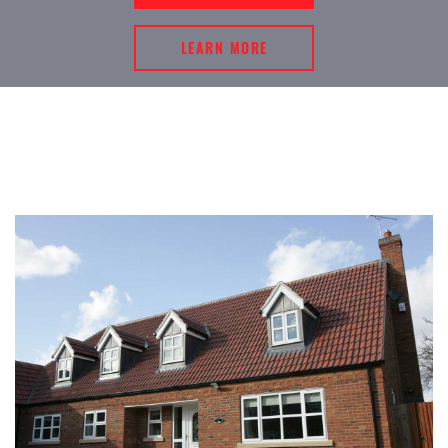
LEARN MORE