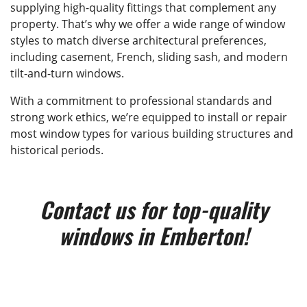
supplying high-quality fittings that complement any
property. That’s why we offer a wide range of window
styles to match diverse architectural preferences,
including casement, French, sliding sash, and modern
tilt-and-turn windows.
With a commitment to professional standards and
strong work ethics, we’re equipped to install or repair
most window types for various building structures and
historical periods.
Contact us for top-quality
windows in Emberton!