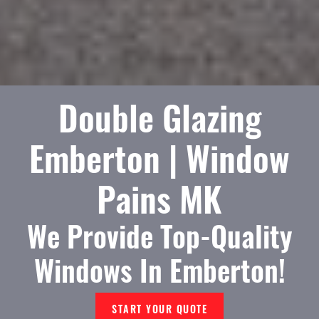
Double Glazing
Emberton | Window
Pains MK
We Provide Top-Quality
Windows In Emberton!
START YOUR QUOTE