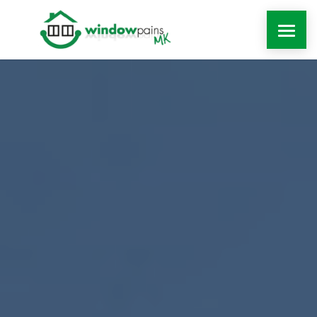
WINDOWS
DOORS
EXTENSIONS
ROOFLINE
WINDOW REPAIRS MILTON KEYNES
MORE