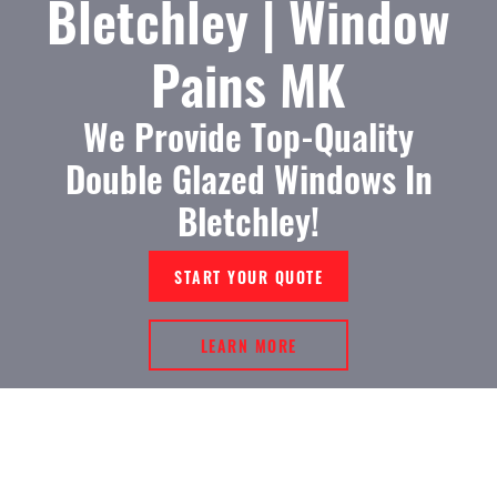
Bletchley | Window
Pains MK
We Provide Top-Quality
Double Glazed Windows In
Bletchley!
START YOUR QUOTE
LEARN MORE