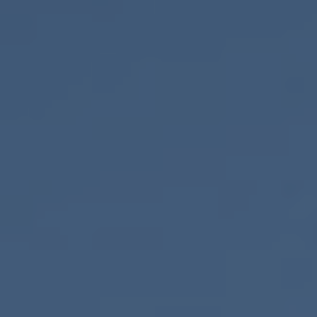
ONLINE QUOTE