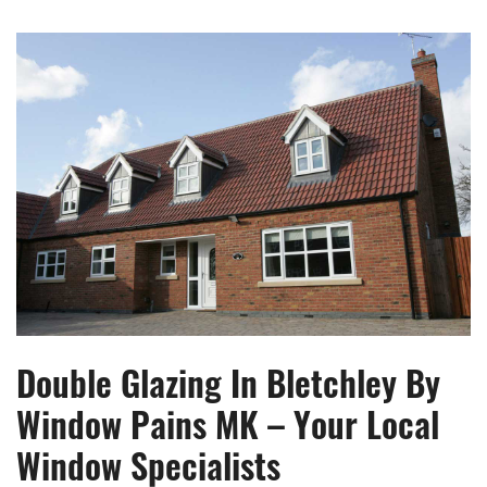
Double Glazing In Bletchley By
Window Pains MK – Your Local
Window Specialists