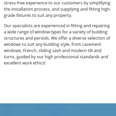
stress-free experience to our customers by simplifying
the installation process, and supplying and fitting high-
grade fixtures to suit any property.
Our specialists are experienced in fitting and repairing
a wide range of window types for a variety of building
structures and periods. We offer a diverse selection of
windows to suit any building style, from casement
windows, French, sliding sash and modern tilt and
turns, guided by our high professional standards and
excellent work ethics!