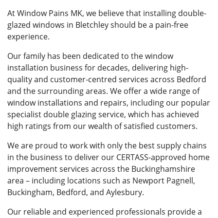
At Window Pains MK, we believe that installing double-
glazed windows in Bletchley should be a pain-free
experience.
Our family has been dedicated to the window
installation business for decades, delivering high-
quality and customer-centred services across Bedford
and the surrounding areas. We offer a wide range of
window installations and repairs, including our popular
specialist double glazing service, which has achieved
high ratings from our wealth of satisfied customers.
We are proud to work with only the best supply chains
in the business to deliver our CERTASS-approved home
improvement services across the Buckinghamshire
area – including locations such as Newport Pagnell,
Buckingham, Bedford, and Aylesbury.
Our reliable and experienced professionals provide a