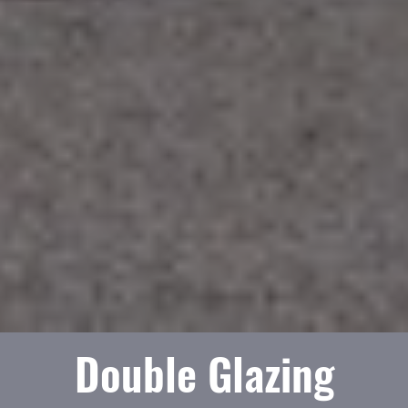
Double Glazing