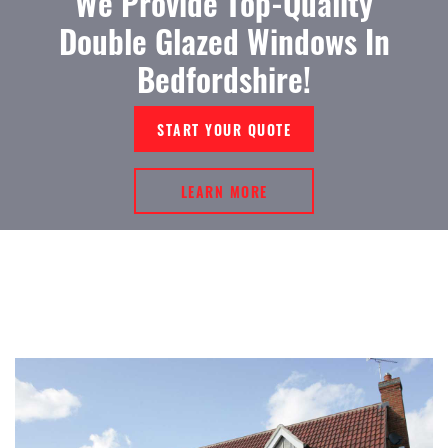
We Provide Top-Quality
Double Glazed Windows In
Bedfordshire!
START YOUR QUOTE
LEARN MORE