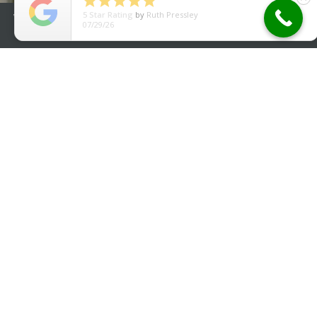





5
Star Rating
by
Ruth Pressley
We use cookies to improve your experience. By using our site
07/29/26
you agree to our
Cookie Policy
.
Accept