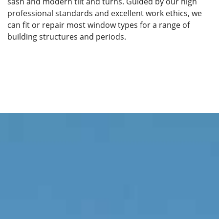
sash and modern tilt and turns. Guided by our high
professional standards and excellent work ethics, we
can fit or repair most window types for a range of
building structures and periods.