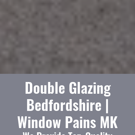
Double Glazing
Bedfordshire |
Window Pains MK