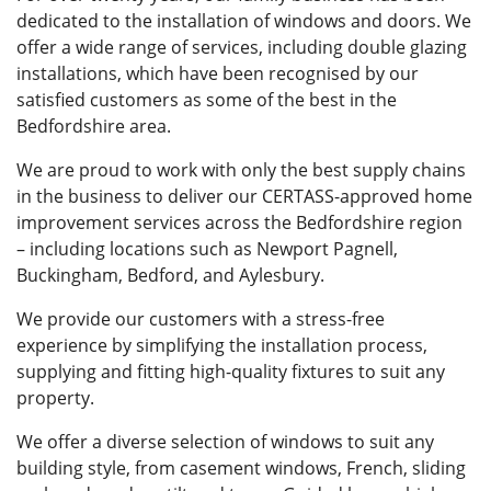
dedicated to the installation of windows and doors. We
offer a wide range of services, including double glazing
installations, which have been recognised by our
satisfied customers as some of the best in the
Bedfordshire area.
We are proud to work with only the best supply chains
in the business to deliver our CERTASS-approved home
improvement services across the Bedfordshire region
– including locations such as Newport Pagnell,
Buckingham, Bedford, and Aylesbury.
We provide our customers with a stress-free
experience by simplifying the installation process,
supplying and fitting high-quality fixtures to suit any
property.
We offer a diverse selection of windows to suit any
building style, from casement windows, French, sliding