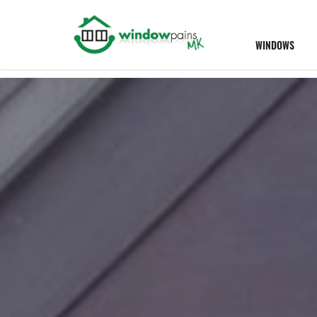
WINDOWS