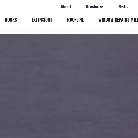
About
Brochures
Media
DOORS
EXTENSIONS
ROOFLINE
WINDOW REPAIRS MIL
Windows
Doors
Extensions
Roofline
Window Repairs Milton Keynes
More
Online Quote