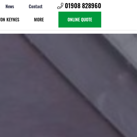
01908 828960
News
Contact
TON KEYNES
MORE
ONLINE QUOTE