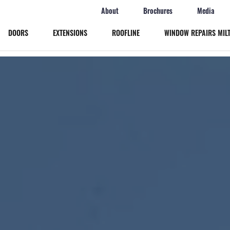
About
Brochures
Media
DOORS
EXTENSIONS
ROOFLINE
WINDOW REPAIRS MIL
Windows
Doors
Extensions
Roofline
Window Repairs Milton Keynes
More
Online Quote