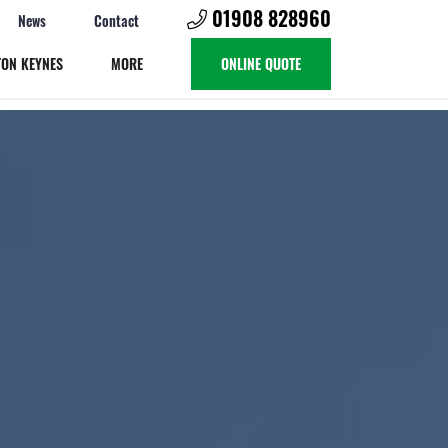
01908 828960
News
Contact
TON KEYNES
MORE
ONLINE QUOTE