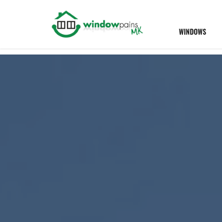
WINDOWS