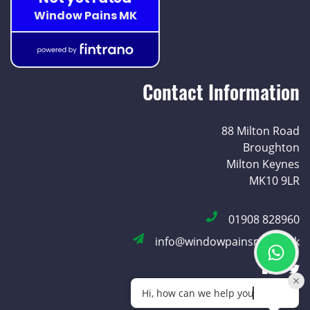
Contact Information
88 Milton Road
Broughton
Milton Keynes
MK10 9LR
01908 828960
info@windowpainsmk.co.uk
Hi, how can we help you today?