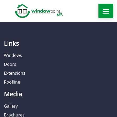
WINDOWS
Links
DOORS
Windows
EXTENSIONS
Doors
Extensions
ROOFLINE
Roofline
WINDOW REPAIRS MILTON KEYNES
Media
MORE
Gallery
Brochures