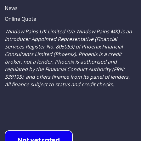
ONLINE QUOTE
News
Online Quote
Window Pains UK Limited (t/a Window Pains MK) is an
Introducer Appointed Representative (Financial
Services Register No. 805053) of Phoenix Financial
Consultants Limited (Phoenix). Phoenix is a credit
broker, not a lender. Phoenix is authorised and
regulated by the Financial Conduct Authority (FRN:
539195), and offers finance from its panel of lenders.
All finance subject to status and credit checks.