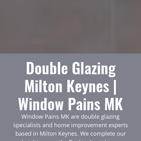
Double Glazing
Milton Keynes |
Window Pains MK
Window Pains MK are double glazing
specialists and home improvement experts
based in Milton Keynes. We complete our