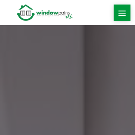
WINDOWS
DOORS
EXTENSIONS
ROOFLINE
WINDOW REPAIRS MILTON KEYNES
MORE