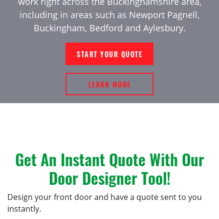
work right across the Buckinghamshire area,
including in areas such as Newport Pagnell,
Buckingham, Bedford and Aylesbury.
START YOUR QUOTE
LEARN MORE
Get An Instant Quote With Our
Door Designer Tool!
Design your front door and have a quote sent to you
instantly.