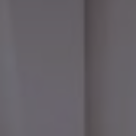
ONLINE QUOTE