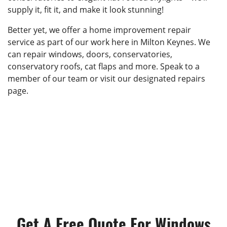
supply it, fit it, and make it look stunning!
Better yet, we offer a home improvement repair
service as part of our work here in Milton Keynes. We
can repair windows, doors, conservatories,
conservatory roofs, cat flaps and more. Speak to a
member of our team or visit our designated repairs
page.
Get A Free Quote For Windows