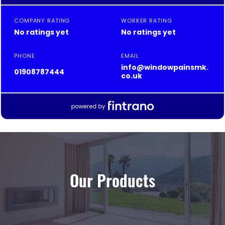
Our Products