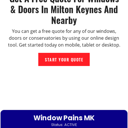
& Doors In Milton Keynes And
Nearby
You can get a free quote for any of our windows,
doors or conservatories by using our online design
tool. Get started today on mobile, tablet or desktop.
START YOUR QUOTE