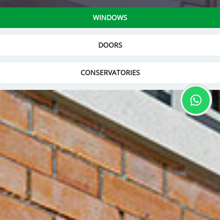
WINDOWS
DOORS
CONSERVATORIES