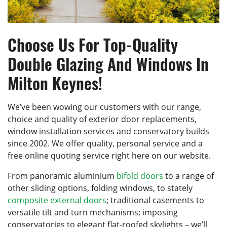
Choose Us For Top-Quality
Double Glazing And Windows In
Milton Keynes!
We’ve been wowing our customers with our range,
choice and quality of exterior door replacements,
window installation services and conservatory builds
since 2002. We offer quality, personal service and a
free online quoting service right here on our website.
From panoramic aluminium
bifold doors
to a range of
other sliding options, folding windows, to stately
composite external doors
; traditional casements to
versatile tilt and turn mechanisms; imposing
conservatories to elegant flat-roofed skylights – we’ll